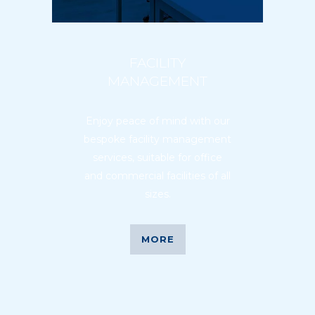
FACILITY
MANAGEMENT
Enjoy peace of mind with our
bespoke facility management
services, suitable for office
and commercial facilities of all
sizes.
MORE