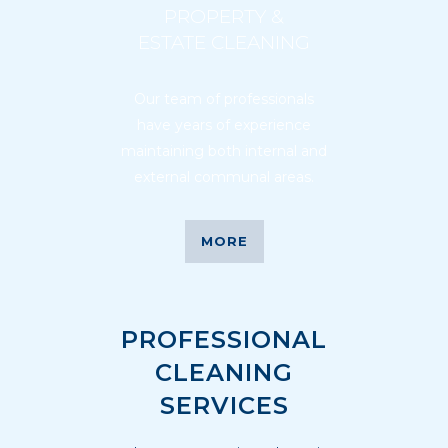
PROPERTY &
ESTATE CLEANING
Our team of professionals
have years of experience
maintaining both internal and
external communal areas.
MORE
PROFESSIONAL
CLEANING
SERVICES