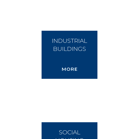
INDUSTRIAL
BUILDINGS
MORE
SOCIAL