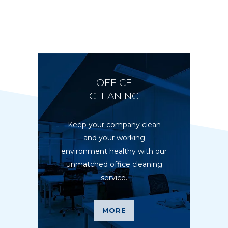
OFFICE
CLEANING
Keep your company clean
and your working
environment healthy with our
unmatched office cleaning
service.
MORE