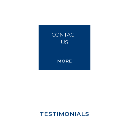
CONTACT
US
MORE
TESTIMONIALS