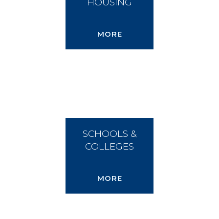
HOUSING
MORE
SCHOOLS &
COLLEGES
MORE