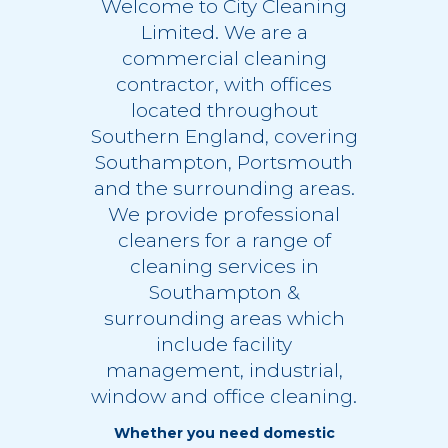
Welcome to City Cleaning
Limited. We are a
commercial cleaning
contractor, with offices
located throughout
Southern England, covering
Southampton, Portsmouth
and the surrounding areas.
We provide professional
cleaners for a range of
cleaning services in
Southampton
&
surrounding areas which
include
facility
management
,
industrial
,
window
and
office cleaning
.
Whether you need domestic