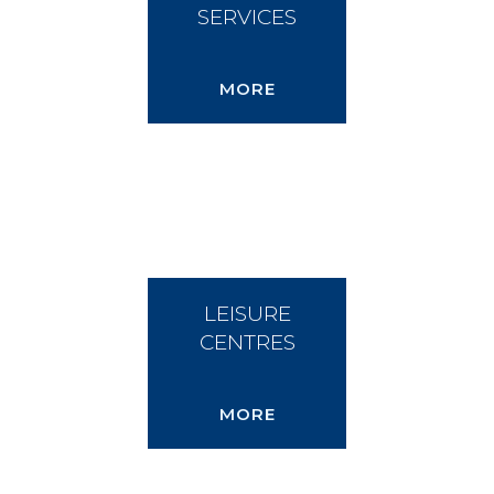
SERVICES
MORE
LEISURE
CENTRES
MORE