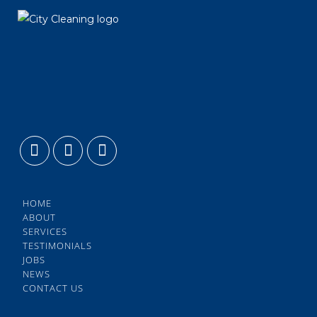
HOME
ABOUT
SERVICES
TESTIMONIALS
JOBS
NEWS
CONTACT US