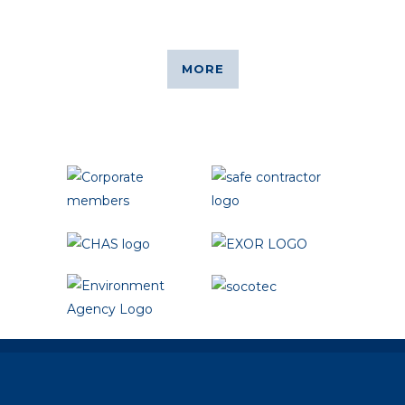
from you.
MORE