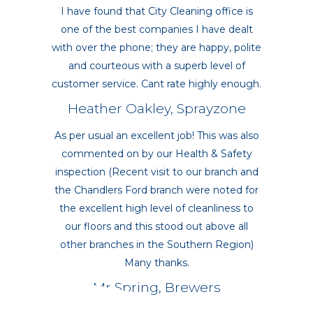
I have found that City Cleaning office is
one of the best companies I have dealt
with over the phone; they are happy, polite
and courteous with a superb level of
customer service. Cant rate highly enough.
Heather Oakley, Sprayzone
As per usual an excellent job! This was also
commented on by our Health & Safety
inspection (Recent visit to our branch and
the Chandlers Ford branch were noted for
the excellent high level of cleanliness to
our floors and this stood out above all
other branches in the Southern Region)
Many thanks.
Mr Spring, Brewers