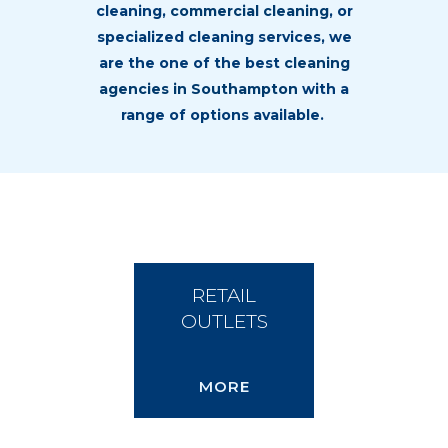
cleaning,
commercial cleaning
, or
specialized cleaning services, we
are the one of the best
cleaning
agencies in Southampton
with a
range of options available.
RETAIL
OUTLETS
MORE