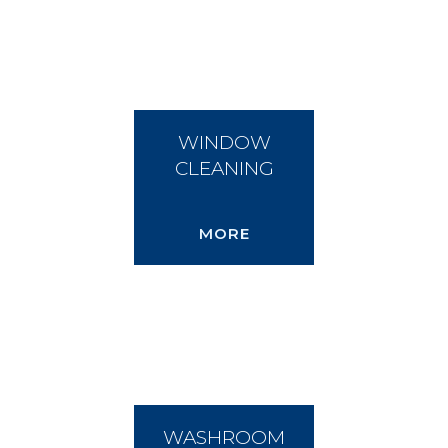
WINDOW
CLEANING
MORE
WASHROOM