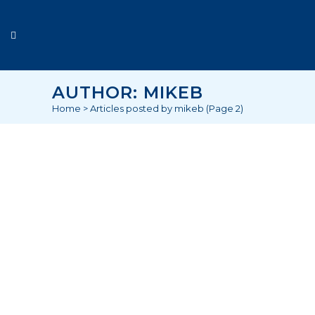
AUTHOR: MIKEB
Home
>
Articles posted by mikeb
(Page 2)
“EARLY RISERS” A CLEANERS
STORY
As many of us are tucked up snugly in
our warm beds, spare a thought for
the army of cleaners working in the
dark dreary winter mornings, well
before dawn breaks. Working
tirelessly to keep our cities and work
environments clean, in many cases