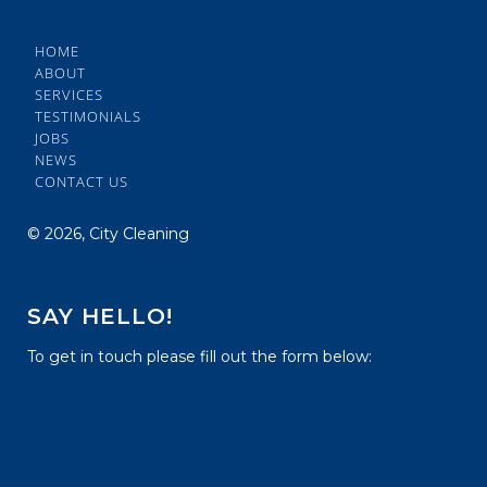
HOME
ABOUT
SERVICES
TESTIMONIALS
JOBS
NEWS
CONTACT US
©
2026, City Cleaning
SAY HELLO!
To get in touch please fill out the form below: