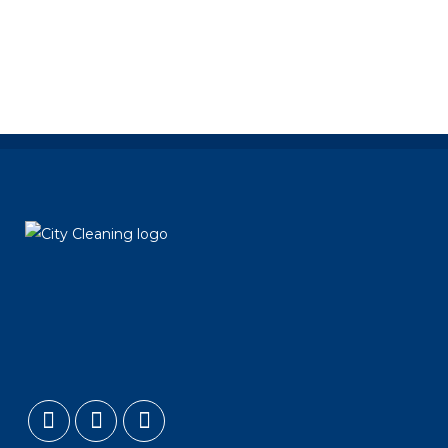
long...
29 October, 2014