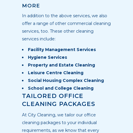
MORE
In addition to the above services, we also
offer a range of other commercial cleaning
services, too. These other cleaning
services include:
Facility Management Services
Hygiene Services
Property and Estate Cleaning
Leisure Centre Cleaning
Social Housing Complex Cleaning
School and College Cleaning
TAILORED OFFICE
CLEANING PACKAGES
At City Cleaning, we tailor our office
cleaning packages to your individual
requirements, as we know that every