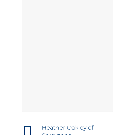
Heather Oakley of