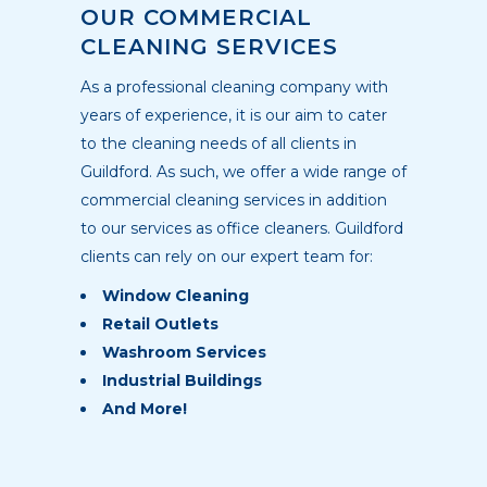
OUR COMMERCIAL
CLEANING SERVICES
As a professional cleaning company with
years of experience, it is our aim to cater
to the cleaning needs of all clients in
Guildford. As such, we offer a wide range of
commercial cleaning services in addition
to our services as office cleaners. Guildford
clients can rely on our expert team for:
Window Cleaning
Retail Outlets
Washroom Services
Industrial Buildings
And More!