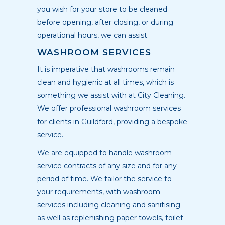
you wish for your store to be cleaned
before opening, after closing, or during
operational hours, we can assist.
WASHROOM SERVICES
It is imperative that washrooms remain
clean and hygienic at all times, which is
something we assist with at City Cleaning.
We offer professional washroom services
for clients in Guildford, providing a bespoke
service.
We are equipped to handle washroom
service contracts of any size and for any
period of time. We tailor the service to
your requirements, with washroom
services including cleaning and sanitising
as well as replenishing paper towels, toilet