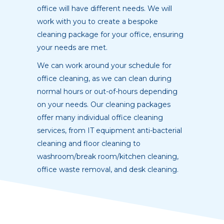
office will have different needs. We will
work with you to create a bespoke
cleaning package for your office, ensuring
your needs are met.
We can work around your schedule for
office cleaning, as we can clean during
normal hours or out-of-hours depending
on your needs. Our cleaning packages
offer many individual office cleaning
services, from IT equipment anti-bacterial
cleaning and floor cleaning to
washroom/break room/kitchen cleaning,
office waste removal, and desk cleaning.