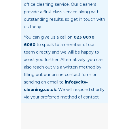
office cleaning service. Our cleaners
provide a first-class service along with
outstanding results, so get in touch with
us today.
You can give us a call on
023 8070
6060
to speak to a member of our
team directly and we will be happy to
assist you further. Alternatively, you can
also reach out via a written method by
filling out our online contact form or
sending an email to
info@city-
cleaning.co.uk
. We will respond shortly
via your preferred method of contact.