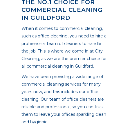
THE NO.1 CHOICE FOR
COMMERCIAL CLEANING
IN GUILDFORD
When it comes to commercial cleaning,
such as office cleaning, you need to hire a
professional team of cleaners to handle
the job. This is where we come in at City
Cleaning, as we are the premier choice for
all commercial cleaning in Guildford.
We have been providing a wide range of
commercial cleaning services for many
years now, and this includes our office
cleaning. Our team of office cleaners are
reliable and professional, so you can trust
them to leave your offices sparkling clean
and hygienic.