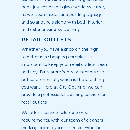
don’t just cover the glass windows either,
as we clean fascias and building signage
and solar panels along with both interior
and exterior window cleaning.
RETAIL OUTLETS
Whether you have a shop on the high
street or in a shopping complex, it is
important to keep your retail outlets clean
and tidy. Dirty storefronts or interiors can
put customers off, which is the last thing
you want. Here at City Cleaning, we can
provide a professional cleaning service for
retail outlets.
We offer a service tailored to your
requirements, with our team of cleaners
working around your schedule. Whether