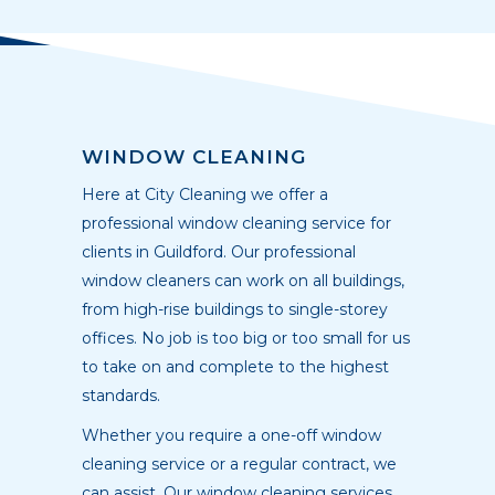
WINDOW CLEANING
Here at City Cleaning we offer a
professional window cleaning service for
clients in Guildford. Our professional
window cleaners can work on all buildings,
from high-rise buildings to single-storey
offices. No job is too big or too small for us
to take on and complete to the highest
standards.
Whether you require a one-off window
cleaning service or a regular contract, we
can assist. Our window cleaning services