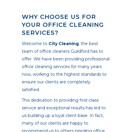
WHY CHOOSE US FOR
YOUR OFFICE CLEANING
SERVICES?
Welcome to
City Cleaning
, the best
team of office cleaners Guildford has to
offer. We have been providing professional
office cleaning services for many years
now, working to the highest standards to
ensure our clients are completely
satisfied.
This dedication to providing first-class
service and exceptional results has led to
us building up a loyal client base. In fact,
many of our clients are happy to
recommend us to others needing office