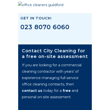
GET IN TOUCH:
023 8070 6060
Contact City Cleaning for
a free on-site assessment
If you are looking for a commercial
cleaning contractor with years’ of
experience managing full-service
office cleaning contracts, then
contact us
today for a
free
and
personal on-site assessment