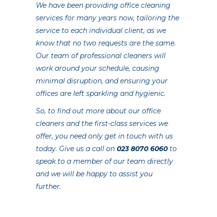
We have been providing office cleaning
services for many years now, tailoring the
service to each individual client, as we
know that no two requests are the same.
Our team of professional cleaners will
work around your schedule, causing
minimal disruption, and ensuring your
offices are left sparkling and hygienic.
So, to find out more about our office
cleaners and the first-class services we
offer, you need only get in touch with us
today. Give us a call on
023 8070 6060
to
speak to a member of our team directly
and we will be happy to assist you
further.