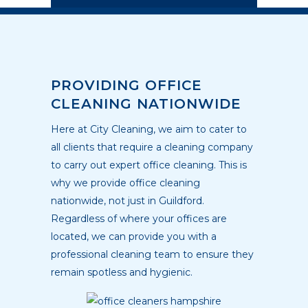
PROVIDING OFFICE
CLEANING NATIONWIDE
Here at City Cleaning, we aim to cater to
all clients that require a cleaning company
to carry out expert office cleaning. This is
why we provide office cleaning
nationwide, not just in Guildford.
Regardless of where your offices are
located, we can provide you with a
professional cleaning team to ensure they
remain spotless and hygienic.