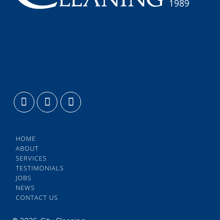
HOME
ABOUT
SERVICES
TESTIMONIALS
JOBS
NEWS
CONTACT US