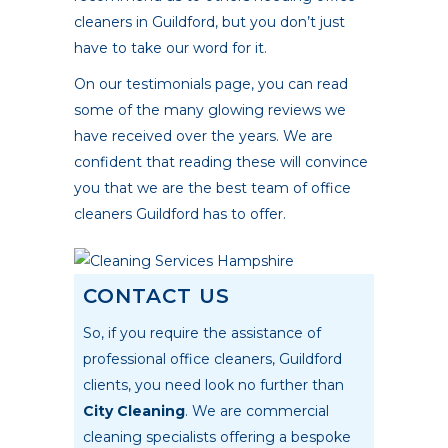
cleaners in Guildford, but you don’t just
have to take our word for it.
On our testimonials page, you can read
some of the many glowing reviews we
have received over the years. We are
confident that reading these will convince
you that we are the best team of office
cleaners Guildford has to offer.
CONTACT US
So, if you require the assistance of
professional office cleaners, Guildford
clients, you need look no further than
City Cleaning
. We are commercial
cleaning specialists offering a bespoke