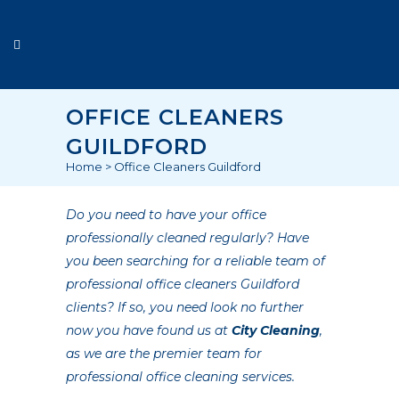
OFFICE CLEANERS
GUILDFORD
Home
>
Office Cleaners Guildford
Do you need to have your office
professionally cleaned regularly? Have
you been searching for a reliable team of
professional office cleaners Guildford
clients? If so, you need look no further
now you have found us at
City Cleaning
,
as we are the premier team for
professional office cleaning services.