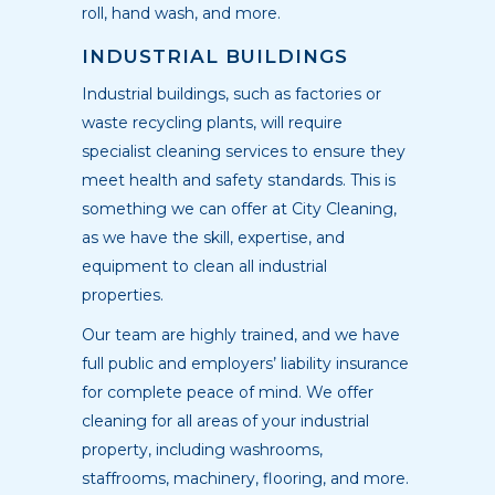
roll, hand wash, and more.
INDUSTRIAL BUILDINGS
Industrial buildings, such as factories or
waste recycling plants, will require
specialist cleaning services to ensure they
meet health and safety standards. This is
something we can offer at City Cleaning,
as we have the skill, expertise, and
equipment to clean all industrial
properties.
Our team are highly trained, and we have
full public and employers’ liability insurance
for complete peace of mind. We offer
cleaning for all areas of your industrial
property, including washrooms,
staffrooms, machinery, flooring, and more.