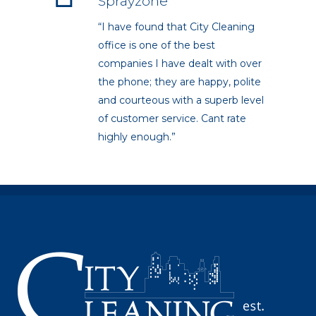
Sprayzone
“I have found that City Cleaning
office is one of the best
companies I have dealt with over
the phone; they are happy, polite
and courteous with a superb level
of customer service. Cant rate
highly enough.”