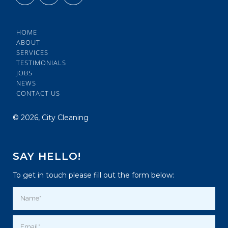
HOME
ABOUT
SERVICES
TESTIMONIALS
JOBS
NEWS
CONTACT US
©
2026, City Cleaning
SAY HELLO!
To get in touch please fill out the form below: