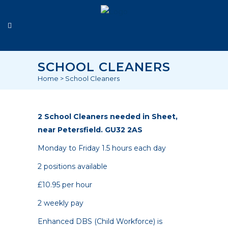
SCHOOL CLEANERS
Home
>
School Cleaners
2 School Cleaners needed in Sheet,
near Petersfield. GU32 2AS
Monday to Friday 1.5 hours each day
2 positions available
£10.95 per hour
2 weekly pay
Enhanced DBS (Child Workforce) is