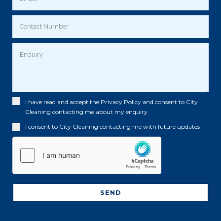
I have read and accept the
Privacy Policy
and consent to City
Cleaning contacting me about my enquiry.
I consent to City Cleaning contacting me with future updates
SEND