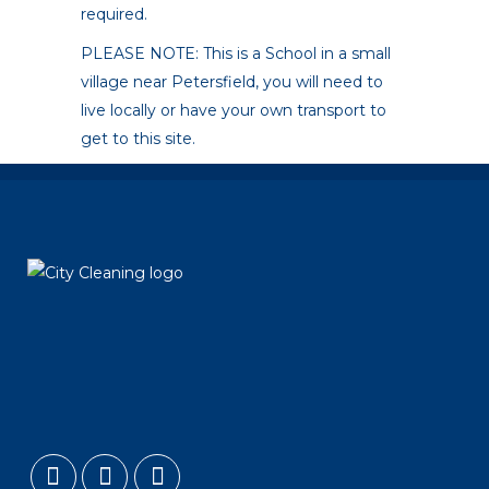
required.
PLEASE NOTE: This is a School in a small
village near Petersfield, you will need to
live locally or have your own transport to
get to this site.