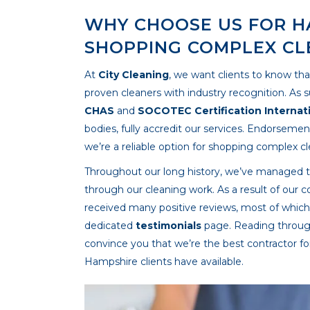
WHY CHOOSE US FOR H
SHOPPING COMPLEX CL
At
City Cleaning
, we want clients to know tha
proven cleaners with industry recognition. As 
CHAS
and
SOCOTEC Certification Internat
bodies, fully accredit our services. Endorseme
we’re a reliable option for shopping complex c
Throughout our long history, we’ve managed to h
through our cleaning work. As a result of our c
received many positive reviews, most of whic
dedicated
testimonials
page. Reading through
convince you that we’re the best contractor f
Hampshire clients have available.