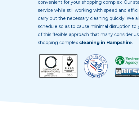
convenient for your shopping complex. Our sta
service while still working with speed and effic
carry out the necessary cleaning quickly. We 
schedule so as to cause minimal disruption to y
of this flexible approach that many consider u
shopping complex
cleaning in Hampshire
.