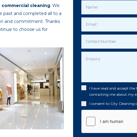
o
commercial cleaning
. We
e past and completed all to a
tion and commitment. Thanks
ontinue to choose us for
I have read and accept the
contacting me about my e
I consent to City Cleaning