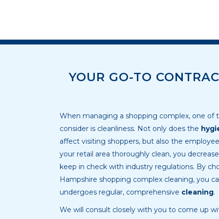
YOUR GO-TO CONTRAC
When managing a shopping complex, one of th
consider is cleanliness. Not only does the
hygi
affect visiting shoppers, but also the employe
your retail area thoroughly clean, you decreas
keep in check with industry regulations. By cho
Hampshire shopping complex cleaning, you ca
undergoes regular, comprehensive
cleaning
.
We will consult closely with you to come up w