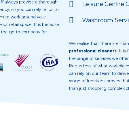
ff always provide a thorough
Leisure Centre 
iency, so you can rely on us to
aim to work around your
Washroom Servi
our retail space. It is because
s the go-to company for
We realise that there are man
professional cleaners
. It i
the range of services we offer
Regardless of what workplace 
can rely on our team to deliv
range of functions proves tha
than just shopping complex c