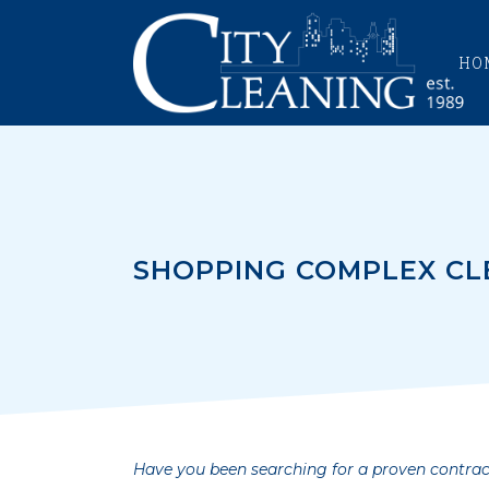
HO
SHOPPING COMPLEX CL
Have you been searching for a proven contrac