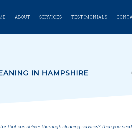
ME
ABOUT
SERVICES
TESTIMONIALS
CONT
EANING IN HAMPSHIRE
tor that can deliver thorough cleaning services? Then you need