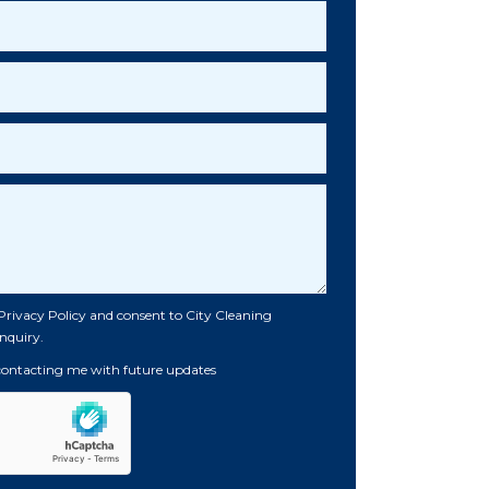
Privacy Policy
and consent to City Cleaning
nquiry.
 contacting me with future updates