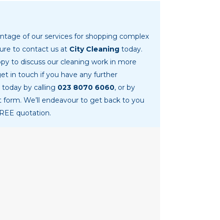
vantage of our services for shopping complex
ure to contact us at
City Cleaning
today.
py to discuss our cleaning work in more
get in touch if you have any further
 today by calling
023 8070 6060
, or by
ct form. We’ll endeavour to get back to you
FREE quotation.