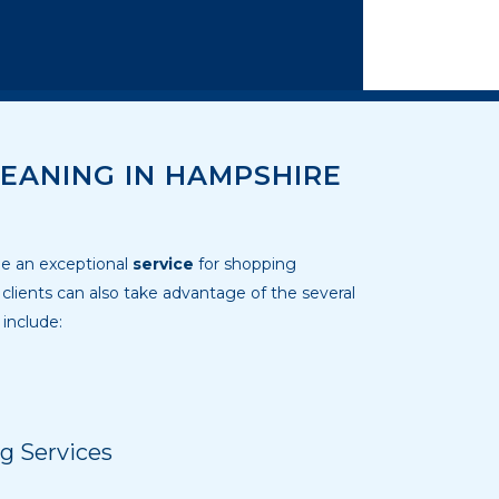
EANING IN HAMPSHIRE
ide an exceptional
service
for shopping
lients can also take advantage of the several
 include:
g Services