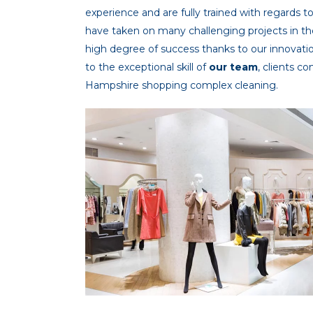
experience and are fully trained with regards t
have taken on many challenging projects in th
high degree of success thanks to our innova
to the exceptional skill of
our team
, clients c
Hampshire shopping complex cleaning.