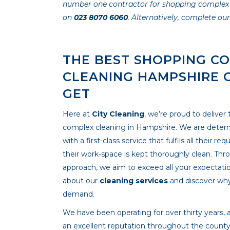
number one contractor for shopping complex cle
on
023 8070 6060
. Alternatively, complete ou
THE BEST SHOPPING C
CLEANING HAMPSHIRE 
GET
Here at
City Cleaning
, we’re proud to deliver
complex cleaning in Hampshire. We are determ
with a first-class service that fulfils all their 
their work-space is kept thoroughly clean. Thr
approach, we aim to exceed all your expectati
about our
cleaning services
and discover why
demand.
We have been operating for over thirty years, a
an excellent reputation throughout the county. 