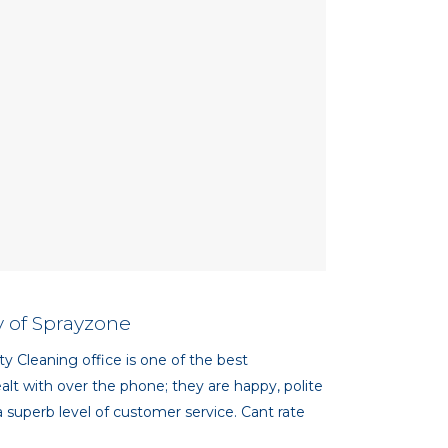
 of Sprayzone
ty Cleaning office is one of the best
lt with over the phone; they are happy, polite
 superb level of customer service. Cant rate