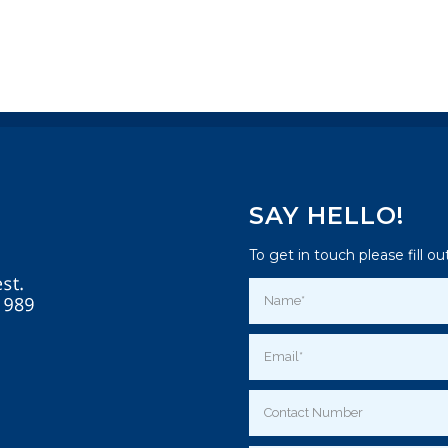
SAY HELLO!
To get in touch please fill o