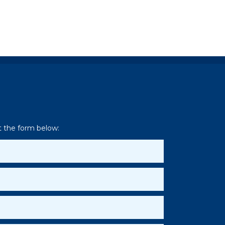
ut the form below: