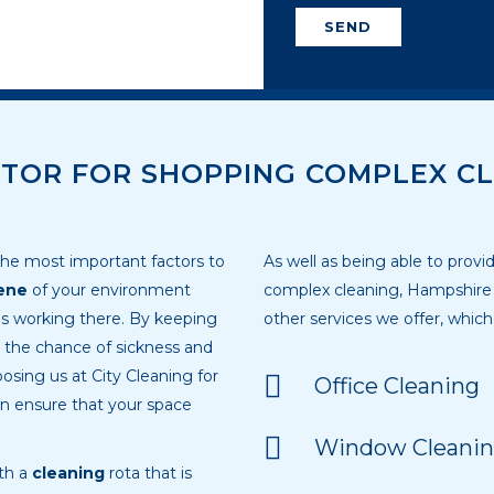
SEND
TOR FOR SHOPPING COMPLEX CL
e most important factors to
As well as being able to prov
ene
of your environment
complex cleaning, Hampshire c
es working there. By keeping
other services we offer, which
e the chance of sickness and
osing us at City Cleaning for
Office Cleaning
n ensure that your space
Window Cleanin
ith a
cleaning
rota that is