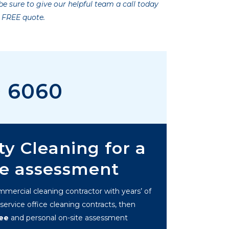
e sure to give our helpful team a call today
a FREE quote.
0 6060
ty Cleaning for a
te assessment
ommercial cleaning contractor with years’ of
ervice office cleaning contracts, then
ree
and personal on-site assessment