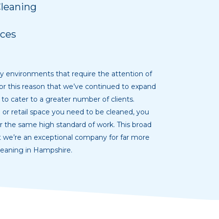
Cleaning
ces
y environments that require the attention of
s for this reason that we’ve continued to expand
 to cater to a greater number of clients.
or retail space you need to be cleaned, you
er the same high standard of work. This broad
t we’re an exceptional company for far more
leaning in Hampshire.