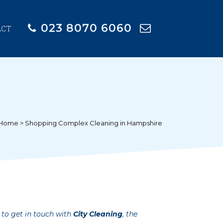
023 8070 6060
ACT
Home
>
Shopping Complex Cleaning in Hampshire
 to get in touch with
City Cleaning
, the