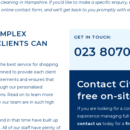
aning in Hampshire. If you’d like to make a specific enquiry, b
r online contact form, and we’ll get back to you promptly with 
OMPLEX
GET IN TOUCH:
CLIENTS CAN
023 807
 the best service for shopping
ined to provide each client
requirements and ensures that
Contact Ci
ough our personalised
free on-si
ons. Read on to learn more
 our team are in such high
If you are looking for a c
experience managing full-s
nd in that time have built up
contact us
today for a
f
All of our staff have plenty of