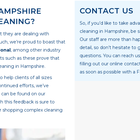
CONTACT US
AMPSHIRE
EANING?
So, if you’d like to take ad
cleaning in Hampshire, be s
t they are dealing with
Our staff are more than hap
such, we’re proud to boast that
detail, so don’t hesitate to 
ional
, among other industry
questions. You can reach us
nts such as these prove that
filling out our online conta
leaning in Hampshire.
as soon as possible with a 
elp clients of all sizes
ontinued efforts, we’ve
h can be found on our
 this feedback is sure to
or shopping complex cleaning