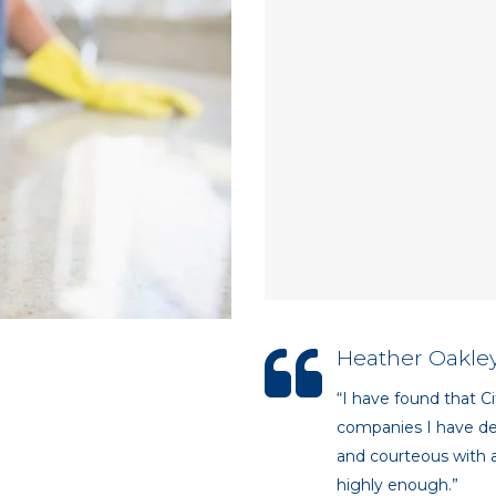
Heather Oakley
“I have found that Ci
companies I have dea
and courteous with a
highly enough.”