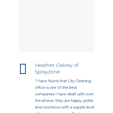
Heather Oakley of
Sprayzone
“I have found that City Cleaning
office is one of the best
companies I have dealt with over
the phone; they are happy, polite
and courteous with a superb level