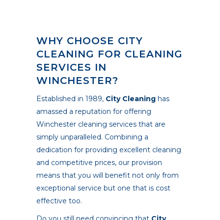
WHY CHOOSE CITY
CLEANING FOR CLEANING
SERVICES IN
WINCHESTER?
Established in 1989,
City Cleaning
has
amassed a reputation for offering
Winchester cleaning services that are
simply unparalleled. Combining a
dedication for providing excellent cleaning
and competitive prices, our provision
means that you will benefit not only from
exceptional service but one that is cost
effective too.
Do you still need convincing that
City