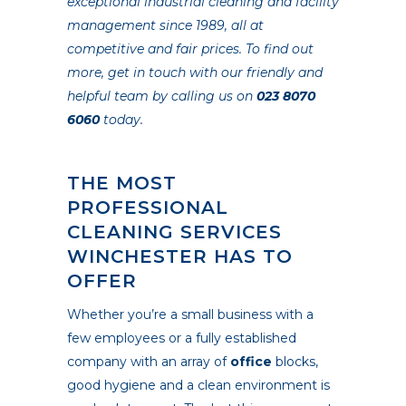
exceptional industrial cleaning and facility
management since 1989, all at
competitive and fair prices. To find out
more, get in touch with our friendly and
helpful team by calling us on
023 8070
6060
today.
THE MOST
PROFESSIONAL
CLEANING SERVICES
WINCHESTER HAS TO
OFFER
Whether you’re a small business with a
few employees or a fully established
company with an array of
office
blocks,
good hygiene and a clean environment is