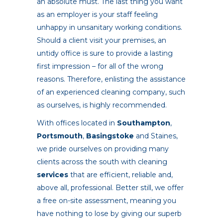
an absolute must. The last thing you want
as an employer is your staff feeling
unhappy in unsanitary working conditions.
Should a client visit your premises, an
untidy office is sure to provide a lasting
first impression – for all of the wrong
reasons. Therefore, enlisting the assistance
of an experienced cleaning company, such
as ourselves, is highly recommended.
With offices located in
Southampton
,
Portsmouth
,
Basingstoke
and Staines,
we pride ourselves on providing many
clients across the south with cleaning
services
that are efficient, reliable and,
above all, professional. Better still, we offer
a free on-site assessment, meaning you
have nothing to lose by giving our superb