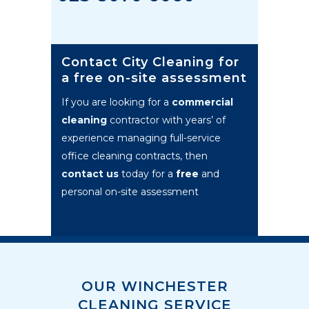
Contact City Cleaning for
a free on-site assessment
If you are looking for a
commercial
cleaning
contractor with years’ of
experience managing full-service
office cleaning contracts, then
contact us
today for a
free
and
personal on-site assessment
OUR WINCHESTER
CLEANING SERVICE