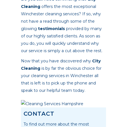
Cleaning
offers the most exceptional
Winchester cleaning services? If so, why
not have a read through some of the
glowing
testimonials
provided by many
of our highly satisfied clients. As soon as
you do, you will quickly understand why
our service is simply a cut above the rest.
Now that you have discovered why
City
Cleaning
is by far the obvious choice for
your cleaning services in Winchester all
that is left is to pick up the phone and
speak to our helpful team today.
CONTACT
To find out more about the most