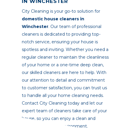
IN WINCHESTER
City Cleaning
is your go-to solution for
domestic house cleaners in
Winchester
. Our team of professional
cleaners is dedicated to providing top-
notch service, ensuring your house is
spotless and inviting. Whether you need a
regular cleaner to maintain the cleanliness
of your home or a one-time deep clean,
our skilled cleaners are here to help. With
our attention to detail and commitment
to customer satisfaction, you can trust us
to handle all your home cleaning needs.
Contact City Cleaning today and let our
expert team of cleaners take care of your
house, so you can enjoy a clean and
comfortable living environment.