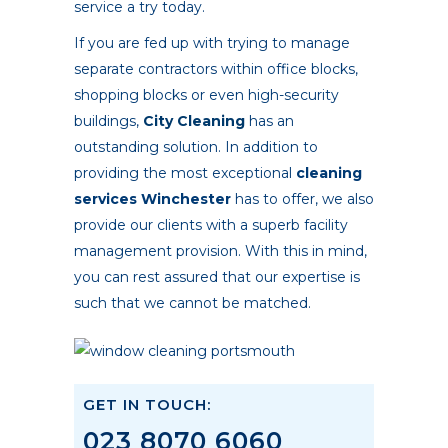
service a try today.
If you are fed up with trying to manage
separate contractors within office blocks,
shopping blocks or even high-security
buildings,
City Cleaning
has an
outstanding solution. In addition to
providing the most exceptional
cleaning
services Winchester
has to offer, we also
provide our clients with a superb facility
management provision. With this in mind,
you can rest assured that our expertise is
such that we cannot be matched.
GET IN TOUCH:
023 8070 6060