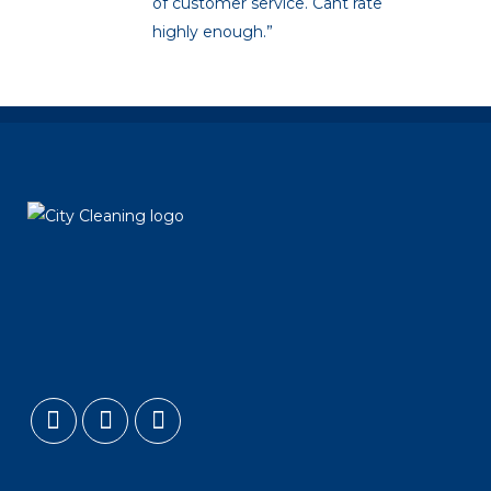
of customer service. Cant rate
highly enough.”