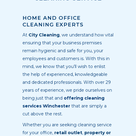
HOME AND OFFICE
CLEANING EXPERTS
At
City Cleaning
, we understand how vital
ensuring that your business premises
remain hygienic and safe for you, your
employees and customers is. With this in
mind, we know that you’ll wish to enlist
the help of experienced, knowledgeable
and dedicated professionals. With over 29
years of experience, we pride ourselves on
being just that and
offering cleaning
services Winchester
that are simply a
cut above the rest.
Whether you are seeking cleaning service
for your office,
retail outlet
,
property or