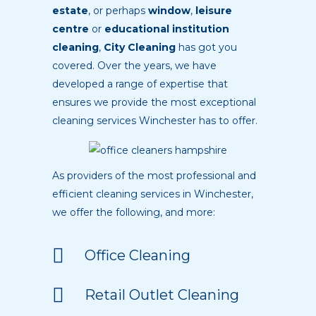
estate
, or perhaps
window
,
leisure
centre
or
educational institution
cleaning
,
City Cleaning
has got you
covered. Over the years, we have
developed a range of expertise that
ensures we provide the most exceptional
cleaning services Winchester has to offer.
As providers of the most professional and
efficient cleaning services in Winchester,
we offer the following, and more:
Office Cleaning
Retail Outlet Cleaning