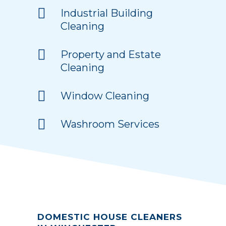
Industrial Building
Cleaning
Property and Estate
Cleaning
Window Cleaning
Washroom Services
DOMESTIC HOUSE CLEANERS