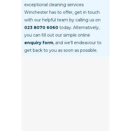
exceptional cleaning services
Winchester has to offer, get in touch
with our helpful team by calling us on
023 8070 6060
today. Alternatively,
you can fill out our simple online
enquiry form
, and we’ll endeavour to
get back to you as soon as possible.