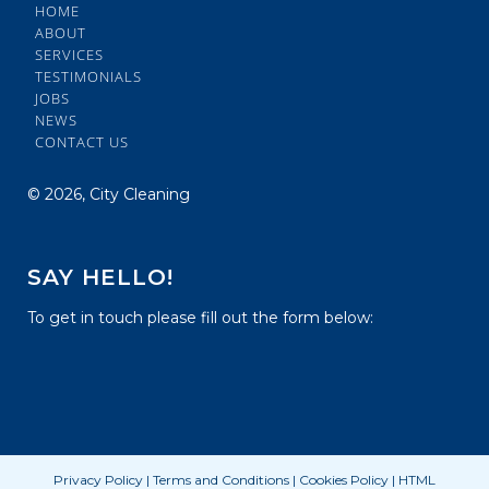
HOME
ABOUT
SERVICES
TESTIMONIALS
JOBS
NEWS
CONTACT US
©
2026, City Cleaning
SAY HELLO!
To get in touch please fill out the form below:
Privacy Policy
|
Terms and Conditions
|
Cookies Policy
|
HTML