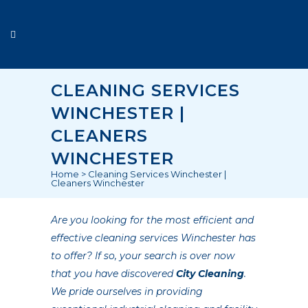
CLEANING SERVICES
WINCHESTER |
CLEANERS
WINCHESTER
Home
>
Cleaning Services Winchester |
Cleaners Winchester
Are you looking for the most efficient and
effective cleaning services Winchester has
to offer? If so, your search is over now
that you have discovered
City Cleaning
.
We pride ourselves in providing